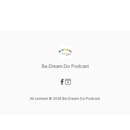
Be.Dream.Do Podcast
Visit our Facebook page
Visit our Website page
All content © 2026 Be.Dream.Do Podcast