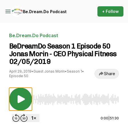
+ Follow
Be.Dream.Do Podcast
Be.Dream.Do Podcast
BeDreamDo Season 1 Episode 50
Jonas Morin - CEO Physical Fitness
02/05/2019
April 29, 2019
•
Guest Jonas Morin
•
Season 1
•
Share
Episode 50
Use Left/Right to seek, Home/End to jump to st
0:00
|
51:30