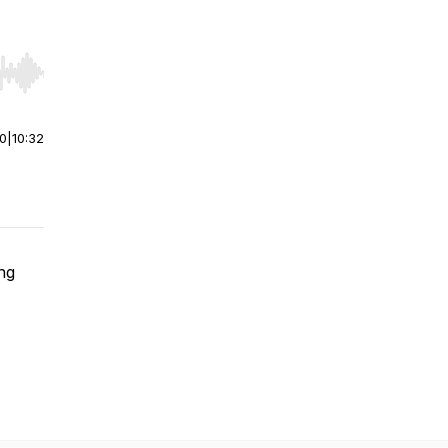
r end. Hold shift to jump forward or backward.
00
|
10:32
ing