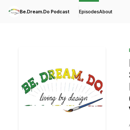
Be.Dream.Do Podcast
Episodes
About