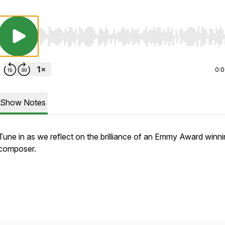
Use Left/Right to seek, Home/End to jump to start o
0:
Show Notes
Tune in as we reflect on the brilliance of an Emmy Award winn
composer.