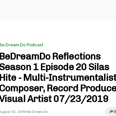
Be.Dream.Do Podcast
BeDreamDo Reflections
Season 1 Episode 20 Silas
Hite - Multi-Instrumentalist
Composer, Record Produce
Visual Artist 07/23/2019
S
August 02, 2019
•
Be.Dream.Do