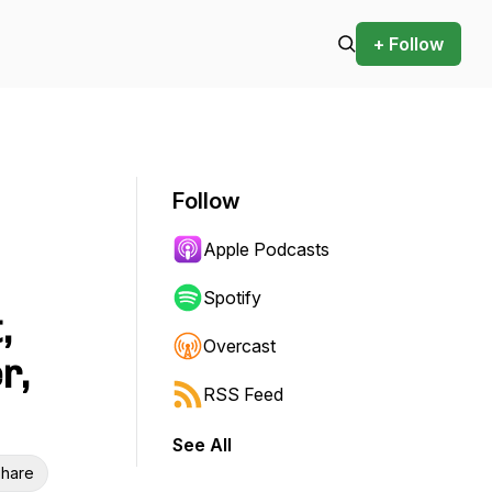
+ Follow
Follow
Apple Podcasts
Spotify
,
Overcast
r,
RSS Feed
See All
hare